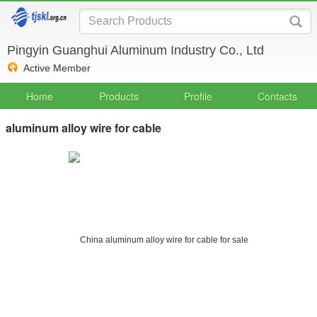
Pingyin Guanghui Aluminum Industry Co., Ltd
Active Member
Home
Products
Profile
Contacts
aluminum alloy wire for cable