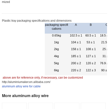
mized
Plastic tray packaging specifications and dimensions
packaging specifi
A
B
C
cations
0.65kg
102.5 ± 1
60.5 ± 1
18.5 ±
1kg
104 ± 1
53 ± 1
21.5 
2kg
158 ± 1
108 ± 1
25 ±
4kg
185 ± 1
127 ± 1
31 ±
5kg
200 ± 2
120 ± 2
76.9 ±
6kg
220 ± 2
122 ± 3
90 ± 
above are for reference only, if necessary, can be customized
http://aluminiumaker.en.alibaba.com/
aluminum alloy wire for cable
More aluminum alloy wire