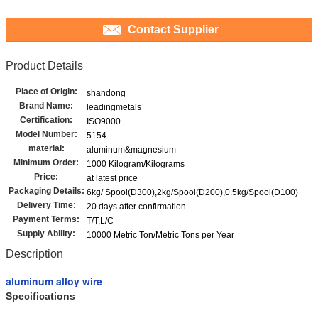
Contact Supplier
Product Details
Place of Origin:
shandong
Brand Name:
leadingmetals
Certification:
ISO9000
Model Number:
5154
material:
aluminum&magnesium
Minimum Order:
1000 Kilogram/Kilograms
Price:
at latest price
Packaging Details:
6kg/ Spool(D300),2kg/Spool(D200),0.5kg/Spool(D100)
Delivery Time:
20 days after confirmation
Payment Terms:
T/T,L/C
Supply Ability:
10000 Metric Ton/Metric Tons per Year
Description
aluminum alloy wire
Specifications