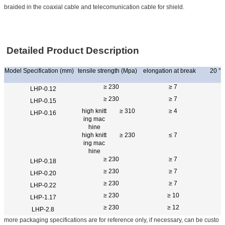
braided in the coaxial cable and telecomunication cable for shield.
Detailed Product Description
Model Specification (mm)
tensile strength (Mpa)
elongation at break
20 °C 
≥ 230
≥ 7
LHP-0.12
≥ 230
≥ 7
LHP-0.15
high knitt
≥ 310
≥ 4
LHP-0.16
ing mac
hine
high knitt
≥ 230
≤ 7
ing mac
hine
≥ 230
≥ 7
LHP-0.18
≥ 230
≥ 7
LHP-0.20
≥ 230
≥ 7
LHP-0.22
≥ 230
≥ 10
LHP-1.17
≥ 230
≥ 12
LHP-2.8
more packaging specifications are for reference only, if necessary, can be custo