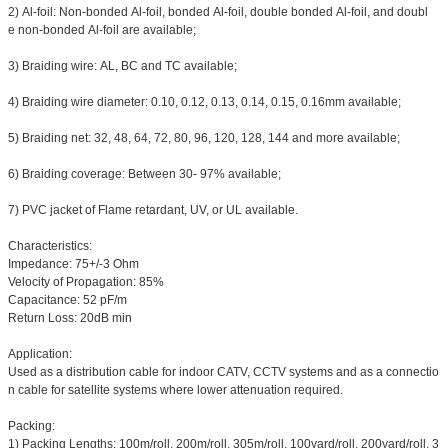
2) Al-foil: Non-bonded Al-foil, bonded Al-foil, double bonded Al-foil, and doubl
e non-bonded Al-foil are available;
3) Braiding wire: AL, BC and TC available;
4) Braiding wire diameter: 0.10, 0.12, 0.13, 0.14, 0.15, 0.16mm available;
5) Braiding net: 32, 48, 64, 72, 80, 96, 120, 128, 144 and more available;
6) Braiding coverage: Between 30- 97% available;
7) PVC jacket of Flame retardant, UV, or UL available.
Characteristics:
Impedance: 75+/-3 Ohm
Velocity of Propagation: 85%
Capacitance: 52 pF/m
Return Loss: 20dB min
Application:
Used as a distribution cable for indoor CATV, CCTV systems and as a connectio
n cable for satellite systems where lower attenuation required.
Packing:
1) Packing Lengths: 100m/roll, 200m/roll, 305m/roll, 100yard/roll, 200yard/roll, 3