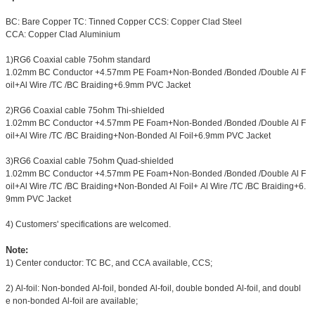
BC: Bare Copper TC: Tinned Copper CCS: Copper Clad Steel
CCA: Copper Clad Aluminium
1)RG6 Coaxial cable 75ohm standard
1.02mm BC Conductor +4.57mm PE Foam+Non-Bonded /Bonded /Double Al F
oil+Al Wire /TC /BC Braiding+6.9mm PVC Jacket
2)RG6 Coaxial cable 75ohm Thi-shielded
1.02mm BC Conductor +4.57mm PE Foam+Non-Bonded /Bonded /Double Al F
oil+Al Wire /TC /BC Braiding+Non-Bonded Al Foil+6.9mm PVC Jacket
3)RG6 Coaxial cable 75ohm Quad-shielded
1.02mm BC Conductor +4.57mm PE Foam+Non-Bonded /Bonded /Double Al F
oil+Al Wire /TC /BC Braiding+Non-Bonded Al Foil+ Al Wire /TC /BC Braiding+6.
9mm PVC Jacket
4) Customers' specifications are welcomed.
Note:
1) Center conductor: TC BC, and CCA available, CCS;
2) Al-foil: Non-bonded Al-foil, bonded Al-foil, double bonded Al-foil, and doubl
e non-bonded Al-foil are available;