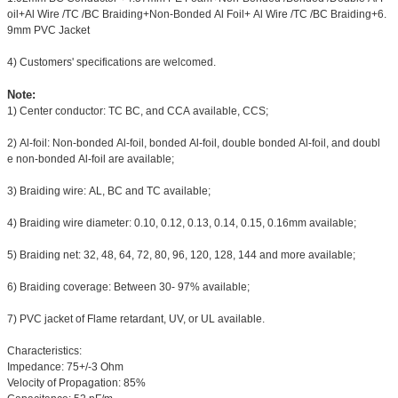
oil+Al Wire /TC /BC Braiding+Non-Bonded Al Foil+ Al Wire /TC /BC Braiding+6.
9mm PVC Jacket
4) Customers' specifications are welcomed.
Note:
1) Center conductor: TC BC, and CCA available, CCS;
2) Al-foil: Non-bonded Al-foil, bonded Al-foil, double bonded Al-foil, and doubl
e non-bonded Al-foil are available;
3) Braiding wire: AL, BC and TC available;
4) Braiding wire diameter: 0.10, 0.12, 0.13, 0.14, 0.15, 0.16mm available;
5) Braiding net: 32, 48, 64, 72, 80, 96, 120, 128, 144 and more available;
6) Braiding coverage: Between 30- 97% available;
7) PVC jacket of Flame retardant, UV, or UL available.
Characteristics:
Impedance: 75+/-3 Ohm
Velocity of Propagation: 85%