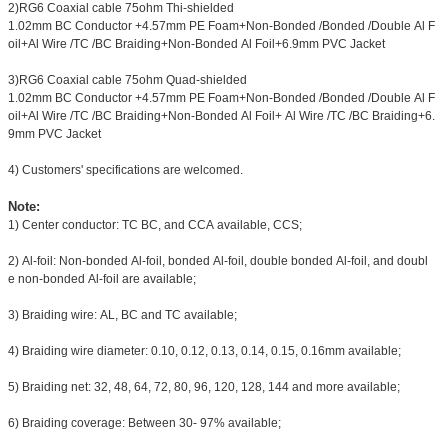
2)RG6 Coaxial cable 75ohm Thi-shielded
1.02mm BC Conductor +4.57mm PE Foam+Non-Bonded /Bonded /Double Al F
oil+Al Wire /TC /BC Braiding+Non-Bonded Al Foil+6.9mm PVC Jacket
3)RG6 Coaxial cable 75ohm Quad-shielded
1.02mm BC Conductor +4.57mm PE Foam+Non-Bonded /Bonded /Double Al F
oil+Al Wire /TC /BC Braiding+Non-Bonded Al Foil+ Al Wire /TC /BC Braiding+6.
9mm PVC Jacket
4) Customers' specifications are welcomed.
Note:
1) Center conductor: TC BC, and CCA available, CCS;
2) Al-foil: Non-bonded Al-foil, bonded Al-foil, double bonded Al-foil, and doubl
e non-bonded Al-foil are available;
3) Braiding wire: AL, BC and TC available;
4) Braiding wire diameter: 0.10, 0.12, 0.13, 0.14, 0.15, 0.16mm available;
5) Braiding net: 32, 48, 64, 72, 80, 96, 120, 128, 144 and more available;
6) Braiding coverage: Between 30- 97% available;