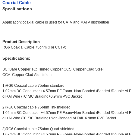
Coaxial Cable
Specifications
Application: coaxial cable is used for CATV and MATV distribution
Product Description
RG6 Coaxial Cable 75ohm (For CCTV)
Specifications:
BC: Bare Copper TC: Tinned Copper CCS: Copper Clad Steel
CCA: Copper Clad Aluminium
1)RG6 Coaxial cable 75ohm standard
1.02mm BC Conductor +4.57mm PE Foam+Non-Bonded /Bonded /Double Al F
oil+Al Wire /TC /BC Braiding+6.9mm PVC Jacket
2)RG6 Coaxial cable 75ohm Thi-shielded
1.02mm BC Conductor +4.57mm PE Foam+Non-Bonded /Bonded /Double Al F
oil+Al Wire /TC /BC Braiding+Non-Bonded Al Foil+6.9mm PVC Jacket
3)RG6 Coaxial cable 75ohm Quad-shielded
1.02mm BC Conductor +4.57mm PE Foam+Non-Bonded /Bonded /Double Al F