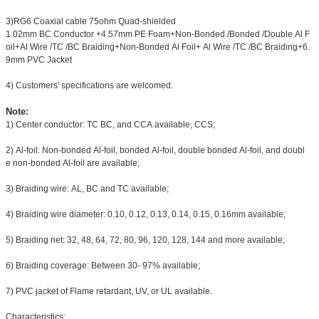
3)RG6 Coaxial cable 75ohm Quad-shielded
1.02mm BC Conductor +4.57mm PE Foam+Non-Bonded /Bonded /Double Al F
oil+Al Wire /TC /BC Braiding+Non-Bonded Al Foil+ Al Wire /TC /BC Braiding+6.
9mm PVC Jacket
4) Customers' specifications are welcomed.
Note:
1) Center conductor: TC BC, and CCA available, CCS;
2) Al-foil: Non-bonded Al-foil, bonded Al-foil, double bonded Al-foil, and doubl
e non-bonded Al-foil are available;
3) Braiding wire: AL, BC and TC available;
4) Braiding wire diameter: 0.10, 0.12, 0.13, 0.14, 0.15, 0.16mm available;
5) Braiding net: 32, 48, 64, 72, 80, 96, 120, 128, 144 and more available;
6) Braiding coverage: Between 30- 97% available;
7) PVC jacket of Flame retardant, UV, or UL available.
Characteristics: