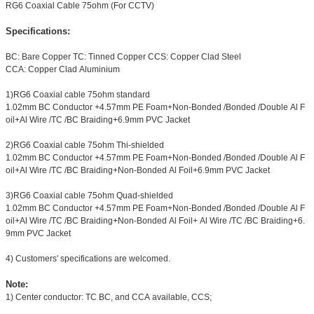
RG6 Coaxial Cable 75ohm (For CCTV)
Specifications:
BC: Bare Copper TC: Tinned Copper CCS: Copper Clad Steel
CCA: Copper Clad Aluminium
1)RG6 Coaxial cable 75ohm standard
1.02mm BC Conductor +4.57mm PE Foam+Non-Bonded /Bonded /Double Al F
oil+Al Wire /TC /BC Braiding+6.9mm PVC Jacket
2)RG6 Coaxial cable 75ohm Thi-shielded
1.02mm BC Conductor +4.57mm PE Foam+Non-Bonded /Bonded /Double Al F
oil+Al Wire /TC /BC Braiding+Non-Bonded Al Foil+6.9mm PVC Jacket
3)RG6 Coaxial cable 75ohm Quad-shielded
1.02mm BC Conductor +4.57mm PE Foam+Non-Bonded /Bonded /Double Al F
oil+Al Wire /TC /BC Braiding+Non-Bonded Al Foil+ Al Wire /TC /BC Braiding+6.
9mm PVC Jacket
4) Customers' specifications are welcomed.
Note:
1) Center conductor: TC BC, and CCA available, CCS;