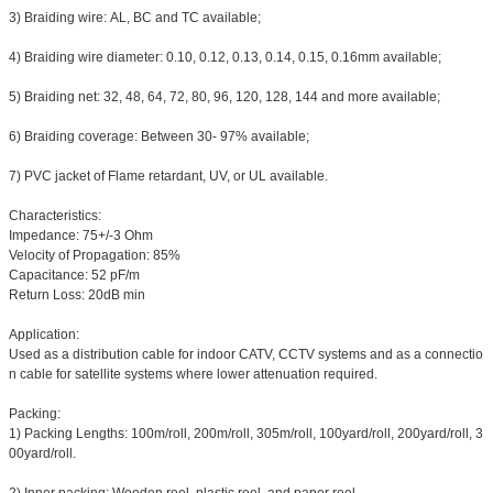
3) Braiding wire: AL, BC and TC available;
4) Braiding wire diameter: 0.10, 0.12, 0.13, 0.14, 0.15, 0.16mm available;
5) Braiding net: 32, 48, 64, 72, 80, 96, 120, 128, 144 and more available;
6) Braiding coverage: Between 30- 97% available;
7) PVC jacket of Flame retardant, UV, or UL available.
Characteristics:
Impedance: 75+/-3 Ohm
Velocity of Propagation: 85%
Capacitance: 52 pF/m
Return Loss: 20dB min
Application:
Used as a distribution cable for indoor CATV, CCTV systems and as a connectio
n cable for satellite systems where lower attenuation required.
Packing:
1) Packing Lengths: 100m/roll, 200m/roll, 305m/roll, 100yard/roll, 200yard/roll, 3
00yard/roll.