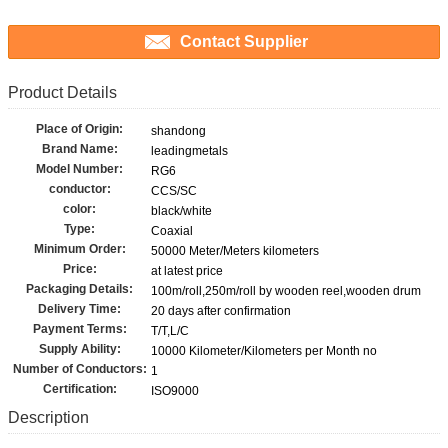
Contact Supplier
Product Details
Place of Origin:
shandong
Brand Name:
leadingmetals
Model Number:
RG6
conductor:
CCS/SC
color:
black/white
Type:
Coaxial
Minimum Order:
50000 Meter/Meters kilometers
Price:
at latest price
Packaging Details:
100m/roll,250m/roll by wooden reel,wooden drum
Delivery Time:
20 days after confirmation
Payment Terms:
T/T,L/C
Supply Ability:
10000 Kilometer/Kilometers per Month no
Number of Conductors:
1
Certification:
ISO9000
Description