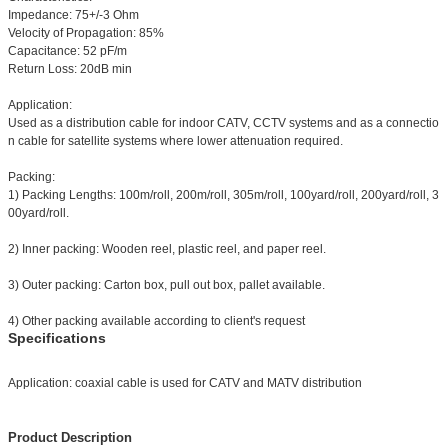
Impedance: 75+/-3 Ohm
Velocity of Propagation: 85%
Capacitance: 52 pF/m
Return Loss: 20dB min
Application:
Used as a distribution cable for indoor CATV, CCTV systems and as a connectio
n cable for satellite systems where lower attenuation required.
Packing:
1) Packing Lengths: 100m/roll, 200m/roll, 305m/roll, 100yard/roll, 200yard/roll, 3
00yard/roll.
2) Inner packing: Wooden reel, plastic reel, and paper reel.
3) Outer packing: Carton box, pull out box, pallet available.
4) Other packing available according to client's request
Specifications
Application: coaxial cable is used for CATV and MATV distribution
Product Description