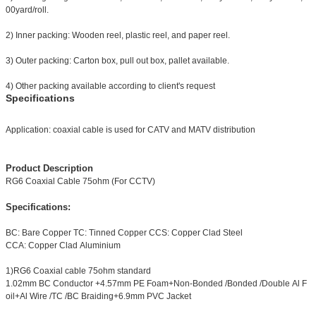
00yard/roll.
2) Inner packing: Wooden reel, plastic reel, and paper reel.
3) Outer packing: Carton box, pull out box, pallet available.
4) Other packing available according to client's request
Specifications
Application: coaxial cable is used for CATV and MATV distribution
Product Description
RG6 Coaxial Cable 75ohm (For CCTV)
Specifications:
BC: Bare Copper TC: Tinned Copper CCS: Copper Clad Steel
CCA: Copper Clad Aluminium
1)RG6 Coaxial cable 75ohm standard
1.02mm BC Conductor +4.57mm PE Foam+Non-Bonded /Bonded /Double Al F
oil+Al Wire /TC /BC Braiding+6.9mm PVC Jacket