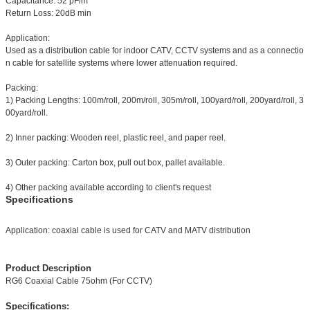
Capacitance: 52 pF/m
Return Loss: 20dB min
Application:
Used as a distribution cable for indoor CATV, CCTV systems and as a connectio
n cable for satellite systems where lower attenuation required.
Packing:
1) Packing Lengths: 100m/roll, 200m/roll, 305m/roll, 100yard/roll, 200yard/roll, 3
00yard/roll.
2) Inner packing: Wooden reel, plastic reel, and paper reel.
3) Outer packing: Carton box, pull out box, pallet available.
4) Other packing available according to client's request
Specifications
Application: coaxial cable is used for CATV and MATV distribution
Product Description
RG6 Coaxial Cable 75ohm (For CCTV)
Specifications: