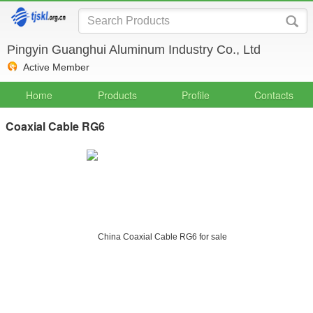
Pingyin Guanghui Aluminum Industry Co., Ltd
Active Member
Home
Products
Profile
Contacts
Coaxial Cable RG6