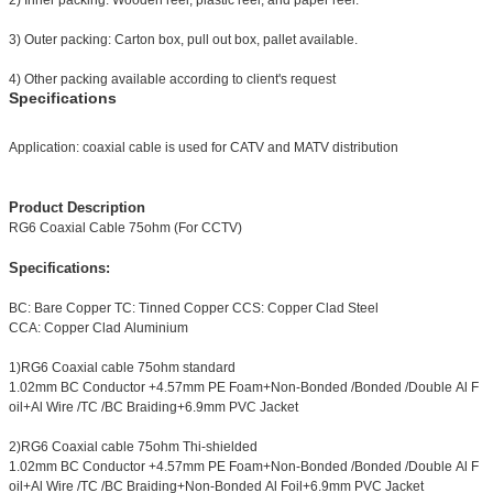
2) Inner packing: Wooden reel, plastic reel, and paper reel.
3) Outer packing: Carton box, pull out box, pallet available.
4) Other packing available according to client's request
Specifications
Application: coaxial cable is used for CATV and MATV distribution
Product Description
RG6 Coaxial Cable 75ohm (For CCTV)
Specifications:
BC: Bare Copper TC: Tinned Copper CCS: Copper Clad Steel
CCA: Copper Clad Aluminium
1)RG6 Coaxial cable 75ohm standard
1.02mm BC Conductor +4.57mm PE Foam+Non-Bonded /Bonded /Double Al F
oil+Al Wire /TC /BC Braiding+6.9mm PVC Jacket
2)RG6 Coaxial cable 75ohm Thi-shielded
1.02mm BC Conductor +4.57mm PE Foam+Non-Bonded /Bonded /Double Al F
oil+Al Wire /TC /BC Braiding+Non-Bonded Al Foil+6.9mm PVC Jacket