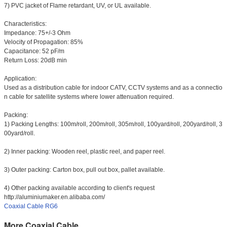
7) PVC jacket of Flame retardant, UV, or UL available.
Characteristics:
Impedance: 75+/-3 Ohm
Velocity of Propagation: 85%
Capacitance: 52 pF/m
Return Loss: 20dB min
Application:
Used as a distribution cable for indoor CATV, CCTV systems and as a connectio
n cable for satellite systems where lower attenuation required.
Packing:
1) Packing Lengths: 100m/roll, 200m/roll, 305m/roll, 100yard/roll, 200yard/roll, 3
00yard/roll.
2) Inner packing: Wooden reel, plastic reel, and paper reel.
3) Outer packing: Carton box, pull out box, pallet available.
4) Other packing available according to client's request
http://aluminiumaker.en.alibaba.com/
Coaxial Cable RG6
More Coaxial Cable